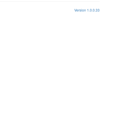
Version 1.0.0.33