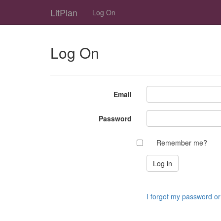
LitPlan
Log On
Log On
Email
Password
Remember me?
I forgot my password o