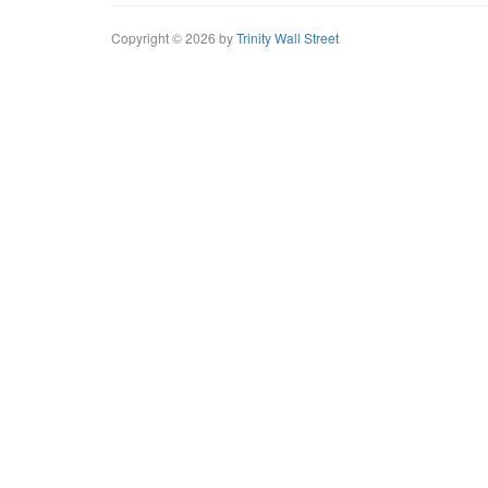
Copyright © 2026 by
Trinity Wall Street