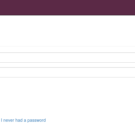
r I never had a password